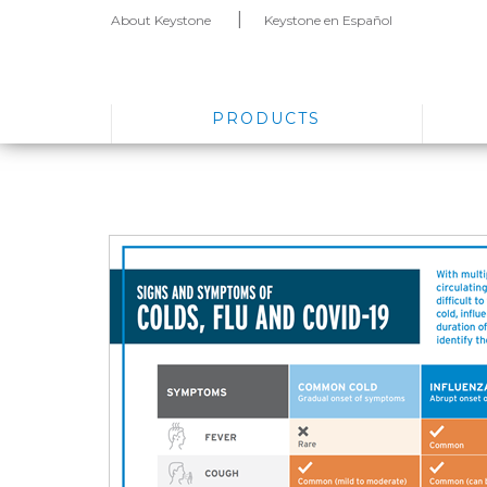
About Keystone
Keystone en Español
PRODUCTS