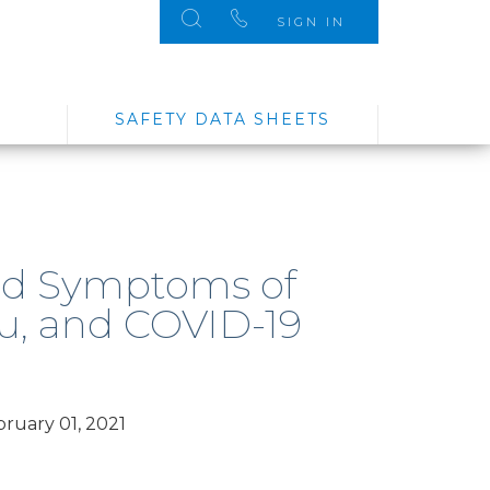
SIGN IN
SAFETY DATA SHEETS
nd Symptoms of
lu, and COVID-19
ruary 01, 2021