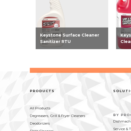
Keystone Surface Cleaner
Keys
Sanitizer RTU
Clea
EPA-registered 2-in-1 RTU
EPA-
cleaner and sanitizer requires
no ri
only two steps to clean and
for f
sanitize simplifying how you
simpl
clean food contact surfaces.
thir
Kills SARS-CoV-2 in 15...
on fo
PRODUCTS
SOLUT
All Products
BY PR
Degreasers, Grill & Fryer Cleaners
Dishmachi
Deodorizers
Service & 
Floor Cleaners