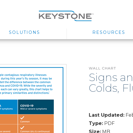
SOLUTIONS
RESOURCES
WALL CHART
Signs a
Colds, F
Last Updated:
Feb
Type:
PDF
Size:
MB