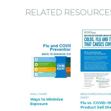
RELATED RESOURCE
WALL CHART
BROCHURE/CATALOG/S
SHEET
Ways to Minimize
Flu vs. COVID-19
Exposure
Product Sell Sh