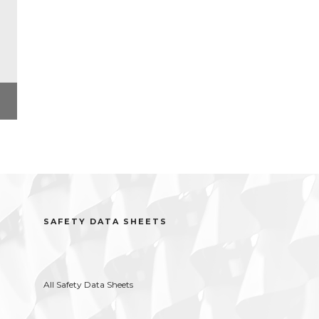
l
SAFETY DATA SHEETS
All Safety Data Sheets