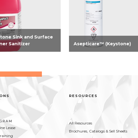
tone Sink and Surface
ner Sanitizer
Asepticare™ (Keystone)
registered concentrated
Need serious odor and
nse 2-in-1 cleaner, sanitizer
bacterial control? Take contro
ood contact surfaces. A
now with our aerosol-
ified solution for use in
disinfectant virucide. Highly
d compartment sink and an
effective on hard surfaces vs.
od contact surfaces. On...
bacteria and viruses...
IONS
RESOURCES
OGRAM
All Resources
ne Lease
Brochures, Catalogs & Sell Sheets
Training