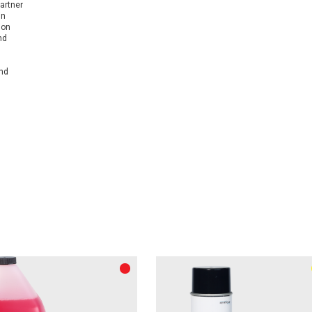
artner
in
ion
nd
and