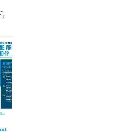
S
ELL
eet