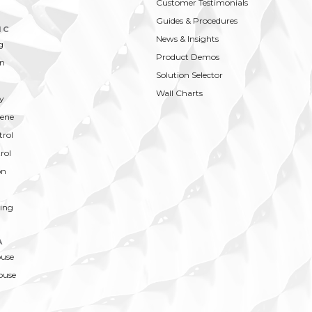
Customer Testimonials
Guides & Procedures
IC
News & Insights
g
Product Demos
on
Solution Selector
Wall Charts
y
ene
trol
rol
on
ing
A
ouse
ouse