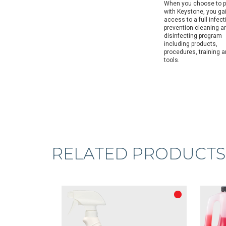
When you choose to p
with Keystone, you ga
access to a full infect
prevention cleaning a
disinfecting program
including products,
procedures, training 
tools.
RELATED PRODUCTS