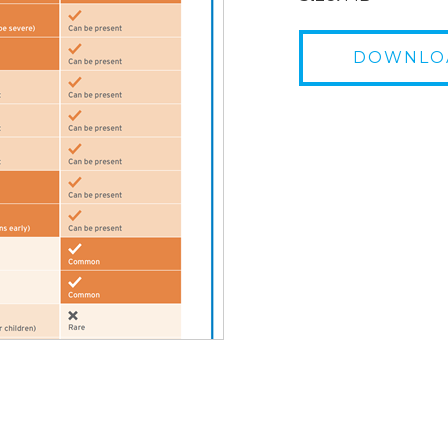
DOWNLO