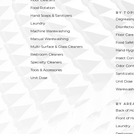
Food Rotation
BY TOP
Hand Soaps & Sanitizers
Degreasin
Laundry
Disinfecti
Machine Warewashing
Floor Care
Manual Warewashing
Food Safet
Multi-Surface & Glass Cleaners
Hand Hygi
Restroom Cleaners
Insect Con
Specialty Cleaners
Odor Cont
Tools & Accessories
Sanitizati
Unit Dose
Unit Dose
Warewash
BY ARE
Back of H
Front of H
Laundry
Restroom