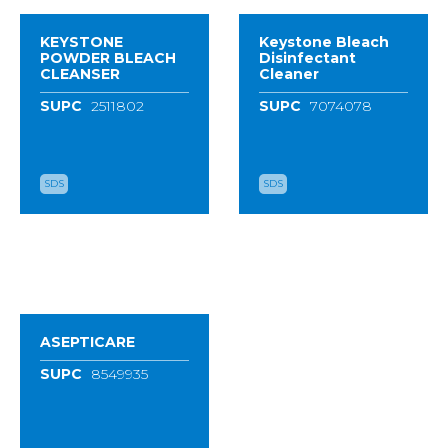
KEYSTONE
Keystone Bleach
POWDER BLEACH
Disinfectant
CLEANSER
Cleaner
SUPC
2511802
SUPC
7074078
SDS
SDS
ASEPTICARE
SUPC
8549935