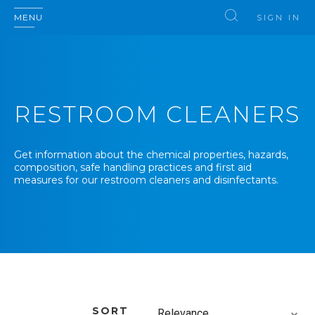
MENU
SIGN IN
RESTROOM CLEANERS
Get information about the chemical properties, hazards,
composition, safe handling practices and first aid
measures for our restroom cleaners and disinfectants.
SORT
Relevance