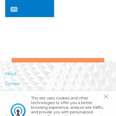
SDS
About
Contact
Privacy
This site uses cookies and other
technologies to offer you a better
Terms Of Use
browsing experience, analyze site traffic,
and provide you with personalized