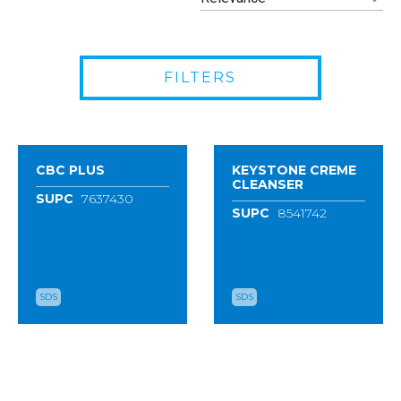
FILTERS
CBC PLUS
KEYSTONE CREME
CLEANSER
SUPC
7637430
SUPC
8541742
SDS
SDS