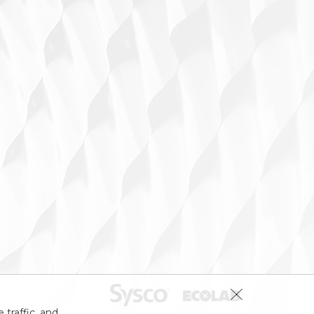
 traffic, and