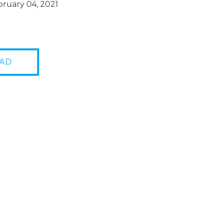
ruary 04, 2021
AD