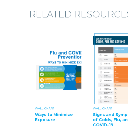
RELATED RESOURCE
WALL CHART
WALL CHART
Ways to Minimize
Signs and Sym
Exposure
of Colds, Flu, a
COVID-19