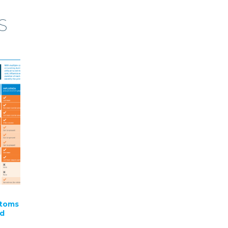
S
ptoms
nd