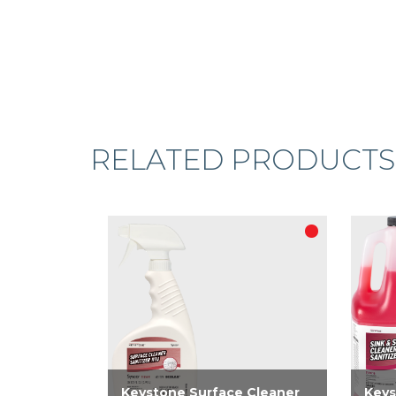
RELATED PRODUCTS
Keystone Surface Cleaner
Keys