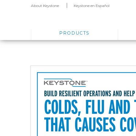
About Keystone
Keystone en Español
PRODUCTS