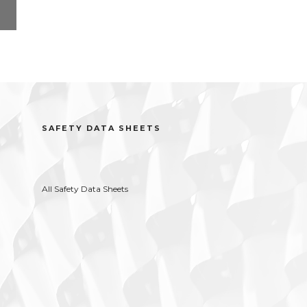
l
SAFETY DATA SHEETS
All Safety Data Sheets