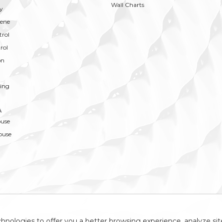
Wall Charts
y
ene
trol
rol
on
ing
A
ouse
ouse
hnologies to offer you a better browsing experience, analyze site