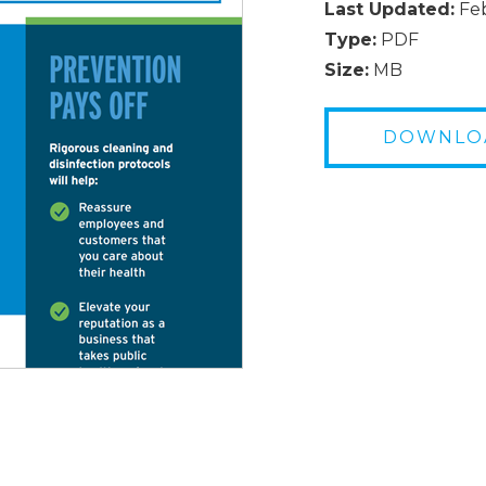
Last Updated:
Feb
Type:
PDF
Size:
MB
DOWNLO