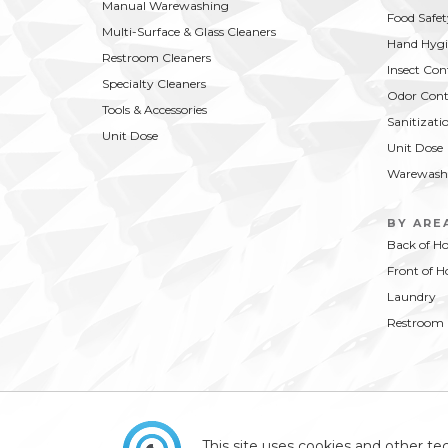
Manual Warewashing
Food Safet
Multi-Surface & Glass Cleaners
Hand Hygi
Restroom Cleaners
Insect Con
Specialty Cleaners
Odor Cont
Tools & Accessories
Sanitizati
Unit Dose
Unit Dose
Warewash
BY ARE
Back of H
Front of H
Laundry
Restroom
This site uses cookies and other tec