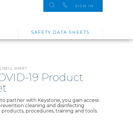
SIGN IN
SAFETY DATA SHEETS
/SELL SHEET
COVID-19 Product
et
o partner with Keystone, you gain access
 prevention cleaning and disinfecting
products, procedures, training and tools.