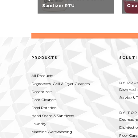
Sanitizer RTU
Clea
EPA-registered 2-in-1 RTU
EPA-
cleaner and sanitizer requires
no ri
only two steps to clean and
for f
sanitize simplifying how you
simpl
clean food contact surfaces.
thir
Kills SARS-CoV-2 in 15...
on fo
PRODUCTS
SOLUT
All Products
BY PR
Degreasers, Grill & Fryer Cleaners
Dishmachi
Deodorizers
Service & 
Floor Cleaners
Food Rotation
BY TOP
Hand Soaps & Sanitizers
Degreasin
Laundry
Disinfecti
Machine Warewashing
Floor Care