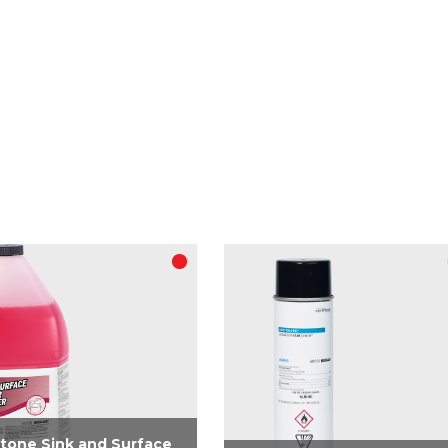
tone Sink and Surface