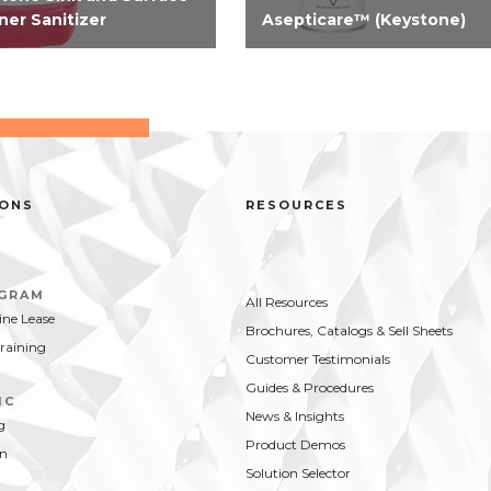
ner Sanitizer
Asepticare™ (Keystone)
registered concentrated
Need serious odor and
nse 2-in-1 cleaner, sanitizer
bacterial control? Take contro
ood contact surfaces. A
now with our aerosol-
ified solution for use in
disinfectant virucide. Highly
d compartment sink and an
effective on hard surfaces vs.
od contact surfaces. On...
bacteria and viruses...
IONS
RESOURCES
OGRAM
All Resources
ne Lease
Brochures, Catalogs & Sell Sheets
Training
Customer Testimonials
Guides & Procedures
IC
News & Insights
g
Product Demos
on
Solution Selector