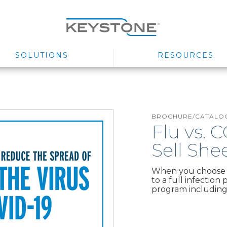
SOLUTIONS
RESOURCES
BROCHURE/CATALOG
Flu vs. 
Sell She
When you choose t
to a full infection
program including 