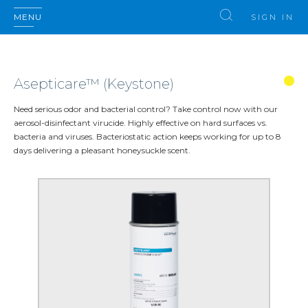
MENU
SIGN IN
Asepticare™ (Keystone)
Need serious odor and bacterial control? Take control now with our
aerosol-disinfectant virucide. Highly effective on hard surfaces vs.
bacteria and viruses. Bacteriostatic action keeps working for up to 8
days delivering a pleasant honeysuckle scent.