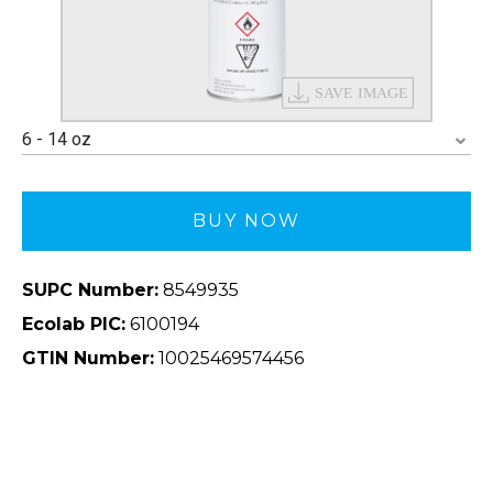
6 - 14 oz
BUY NOW
SUPC Number:
8549935
Ecolab PIC:
6100194
GTIN Number:
10025469574456