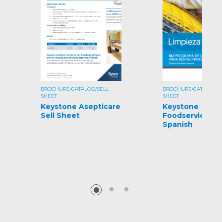
BROCHURE/CATALOG/SELL
BROCHURE/CATALOG/S
SHEET
SHEET
Keystone Asepticare
Keystone
Sell Sheet
Foodservice Gu
Spanish