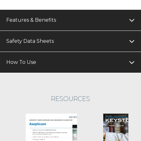
Features & Benefits
Safety Data Sheets
How To Use
RESOURCES