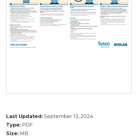
Last Updated:
September 13, 2024
Type:
PDF
Size:
MB