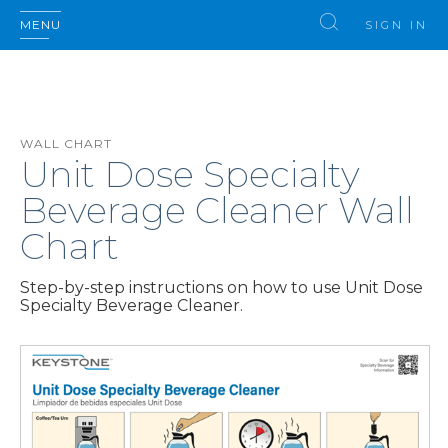
MENU
SIGN IN
WALL CHART
Unit Dose Specialty
Beverage Cleaner Wall
Chart
Step-by-step instructions on how to use Unit Dose
Specialty Beverage Cleaner.