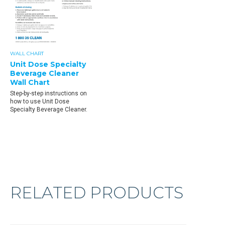
WALL CHART
Unit Dose Specialty
Beverage Cleaner
Wall Chart
Step-by-step instructions on
how to use Unit Dose
Specialty Beverage Cleaner.
RELATED PRODUCTS