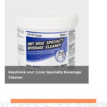
Keystone Unit Dose Specialty Beverage
Cleaner
Tackle hard-to-reach buildup and stains in tea
and coffee equipment and espresso
machines. These unit-dose tablets combat
challenges associated with tea and coffee