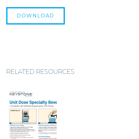
DOWNLOAD
RELATED RESOURCES