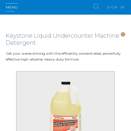
MENU
SIGN IN
Keystone Liquid Undercounter Machine
Detergent
Get your wares shining with this efficiently concentrated, powerfully
effective high-alkaline, heavy-duty formula.