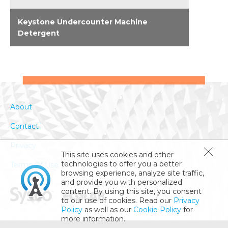
Keystone Undercounter Machine
Detergent
Keystone quality for homestyle, under-
counter dishwashers. Unique formulation for
outstanding, no-residue results in all water
conditions. Approved by leading machine
makers. Select premeasured, portion-control
About
packets for no-fuss ease.
Contact
Privacy
This site uses cookies and other
technologies to offer you a better
Terms Of Use
browsing experience, analyze site traffic,
and provide you with personalized
content. By using this site, you consent
to our use of cookies. Read our
Privacy
Policy
as well as our
Cookie Policy
for
more information.