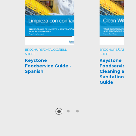
BROCHURE/CATALOG/SELL
BROCHURE/CATALOG/S
SHEET
SHEET
Keystone
Keystone
Foodservice Guide -
Foodservice
Spanish
Cleaning and
Sanitation Pro
Guide