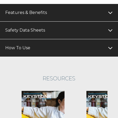
Features & Benefits
Safety Data Sheets
How To Use
RESOURCES