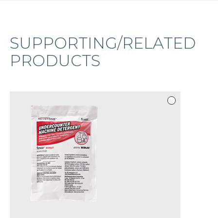
SUPPORTING/RELATED
PRODUCTS