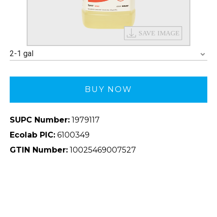
2-1 gal
BUY NOW
SUPC Number:
1979117
Ecolab PIC:
6100349
GTIN Number:
10025469007527