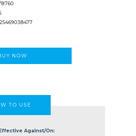
78760
5
25469038477
BUY NOW
W TO USE
Effective Against/On: