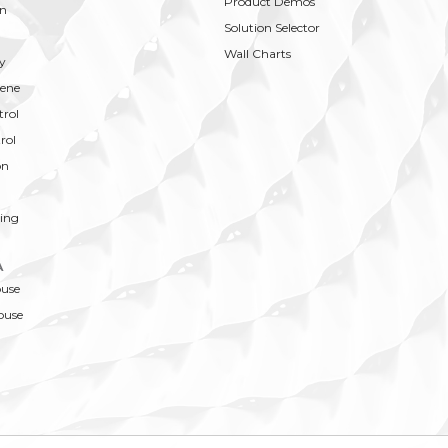
Product Demos
on
Solution Selector
Wall Charts
y
ene
trol
rol
on
ing
A
ouse
ouse