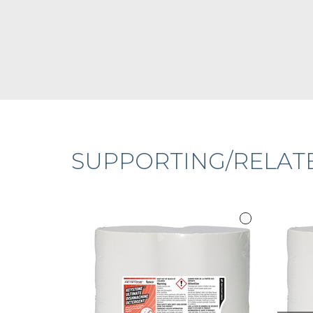
SUPPORTING/RELAT