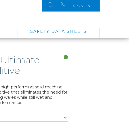
SIGN IN
SAFETY DATA SHEETS
 Ultimate
itive
d high-performing solid machine
itive that eliminates the need for
g wares while still wet and
erformance.