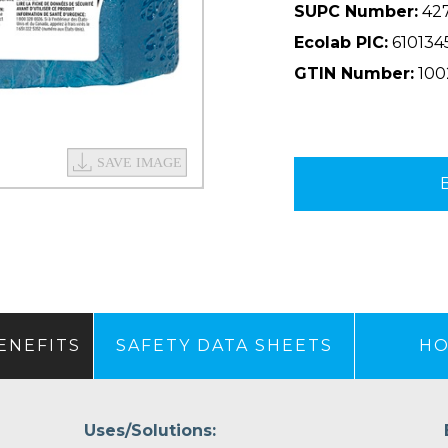
SUPC Number:
42
Ecolab PIC:
610134
GTIN Number:
100
ENEFITS
SAFETY DATA SHEETS
HO
Uses/Solutions: