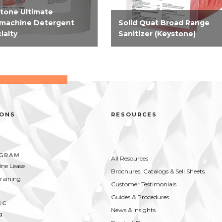
tone Ultimate
machine Detergent
Solid Quat Broad Range
ialty
Sanitizer (Keystone)
-performing, 100%
EPA-registered solid broad
ine free, concentrate
range sanitizer that is compa
ine warewashing
and convenient. Solid sanitize
gent for use in soft to
for third sink sanitizing,
rate water hardness.
effective on hard, non-porous
food contact surfaces...
IONS
RESOURCES
OGRAM
All Resources
ne Lease
Brochures, Catalogs & Sell Sheets
Training
Customer Testimonials
Guides & Procedures
IC
News & Insights
g