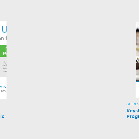
GUIDES
e
Keys
ic
Prog