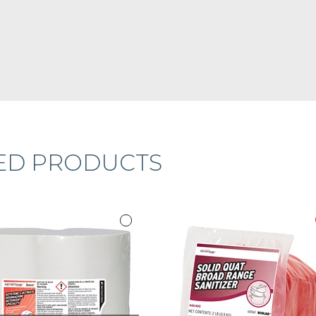
ED PRODUCTS