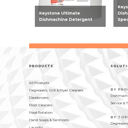
Keys
Keystone Ultimate
Dish
Dishmachine Detergent
Spec
High-performing, concentrate
High
machine warewashing
chlor
detergent effective on all
mach
types of food soils and on all
deter
wares.
mode
PRODUCTS
SOLUT
All Products
BY PR
Degreasers, Grill & Fryer Cleaners
Dishmachi
Deodorizers
Service & 
Floor Cleaners
Food Rotation
BY TOP
Hand Soaps & Sanitizers
Degreasin
Laundry