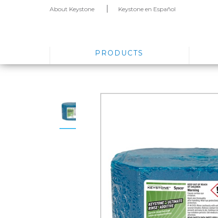
About Keystone
Keystone en Español
PRODUCTS