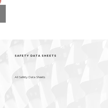
ct
r
SAFETY DATA SHEETS
All Safety Data Sheets