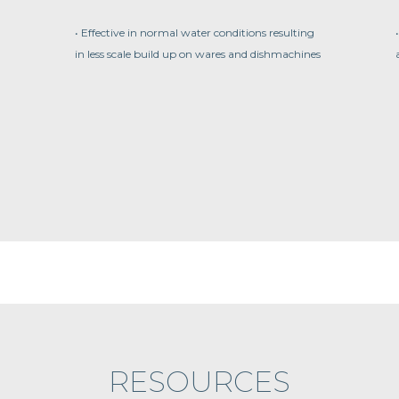
• Effective in normal water conditions resulting
in less scale build up on wares and dishmachines
RESOURCES