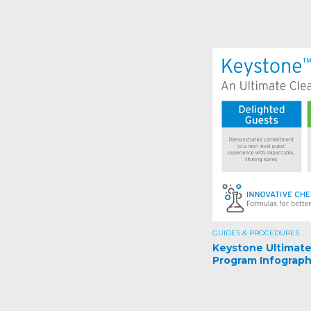
GUIDES & PROCEDURES
Keystone Ultimat
Program Infograph