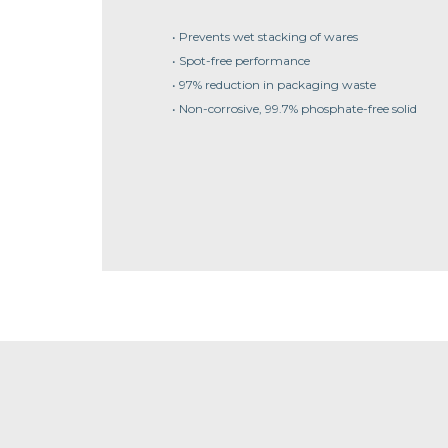
• Prevents wet stacking of wares
• Spot-free performance
• 97% reduction in packaging waste
• Non-corrosive, 99.7% phosphate-free solid