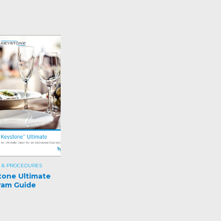
 & PROCEDURES
tone Ultimate
ram Guide