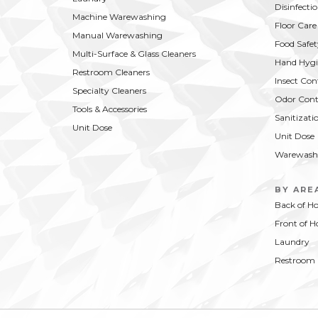
Disinfecti
Machine Warewashing
Floor Care
Manual Warewashing
Food Safet
Multi-Surface & Glass Cleaners
Hand Hygi
Restroom Cleaners
Insect Con
Specialty Cleaners
Odor Cont
Tools & Accessories
Sanitizati
Unit Dose
Unit Dose
Warewash
BY ARE
Back of H
Front of H
Laundry
Restroom