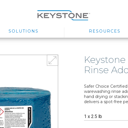
SOLUTIONS
RESOURCES
Keystone
Rinse Add
Safer Choice Certifie
warewashing rinse add
hand drying or stackin
delivers a spot-free p
1 x 2.5 lb