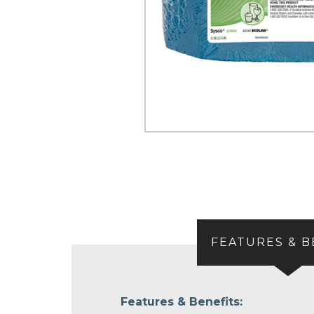
FEATURES & B
Features & Benefits: