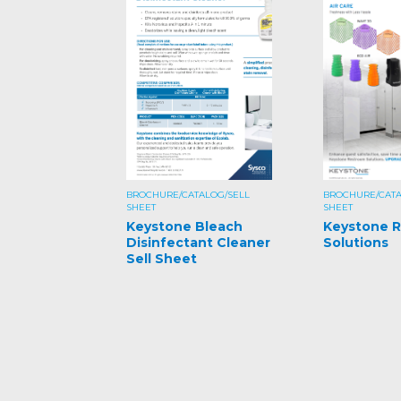
BROCHURE/CATALOG/SELL
BROCHURE/CATA
SHEET
SHEET
Keystone Bleach
Keystone 
Disinfectant Cleaner
Solutions
Sell Sheet