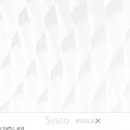
 traffic, and