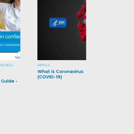
OG/SELL
ARTICLE
What is Coronavirus
(COVID-19)
 Guide -