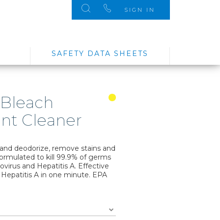
SIGN IN
SAFETY DATA SHEETS
 Bleach
ant Cleaner
 and deodorize, remove stains and
 formulated to kill 99.9% of germs
rovirus and Hepatitis A. Effective
 Hepatitis A in one minute. EPA