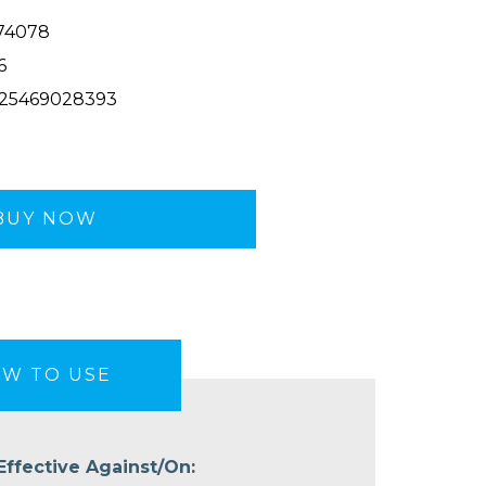
74078
6
25469028393
BUY NOW
W TO USE
Effective Against/On: