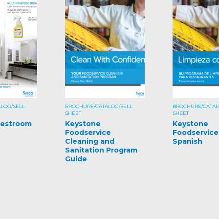
LOG/SELL
BROCHURE/CATALOG/SELL
BROCHURE/CATAL
SHEET
SHEET
Restroom
Keystone
Keystone
Foodservice
Foodservice
Cleaning and
Spanish
Sanitation Program
Guide