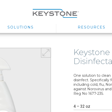
SOLUTIONS
RESOURCES
Keystone
Disinfect
One solution to clean
disinfect. Specifically
including cold, flu, No
against Norovirus and
Reg No 1677-235.
4 – 32 oz