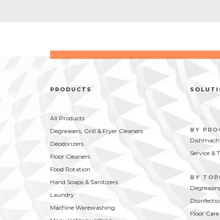
PRODUCTS
SOLUT
All Products
BY PR
Degreasers, Grill & Fryer Cleaners
Dishmachi
Deodorizers
Service & 
Floor Cleaners
Food Rotation
BY TOP
Hand Soaps & Sanitizers
Degreasin
Laundry
Disinfecti
Machine Warewashing
Floor Care