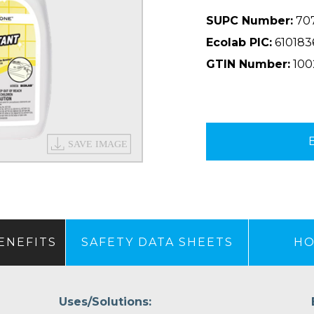
SUPC Number:
70
Ecolab PIC:
610183
GTIN Number:
100
ENEFITS
SAFETY DATA SHEETS
HO
Uses/Solutions: