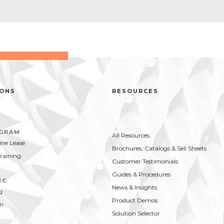
IONS
RESOURCES
OGRAM
All Resources
ne Lease
Brochures, Catalogs & Sell Sheets
Training
Customer Testimonials
Guides & Procedures
IC
News & Insights
g
Product Demos
on
Solution Selector