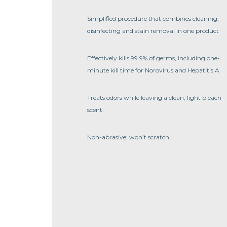
Simplified procedure that combines cleaning,
disinfecting and stain removal in one product
Effectively kills 99.9% of germs, including one-
minute kill time for Norovirus and Hepatitis A
Treats odors while leaving a clean, light bleach
scent.
Non-abrasive; won’t scratch.