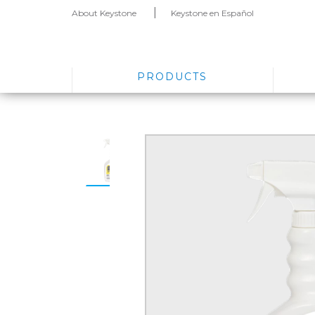
About Keystone
Keystone en Español
PRODUCTS