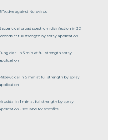
Effective against Norovirus
Bactericidal broad spectrum disinfection in 30
seconds at full strength by spray application
Fungicidal in 5 min at full strength spray
application
Mildewcidal in 5 min at full strength by spray
application
Virucidal in 1 min at full strength by spray
application - see label for specifics.