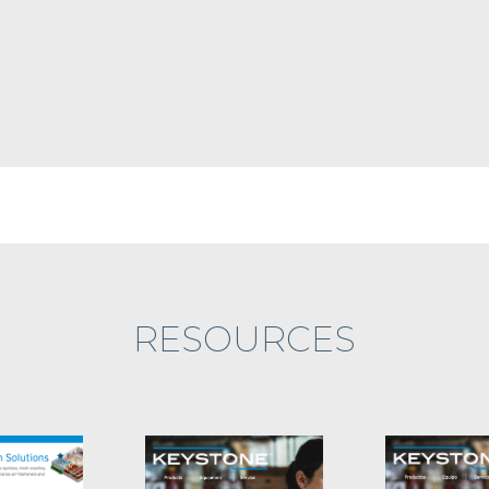
RESOURCES