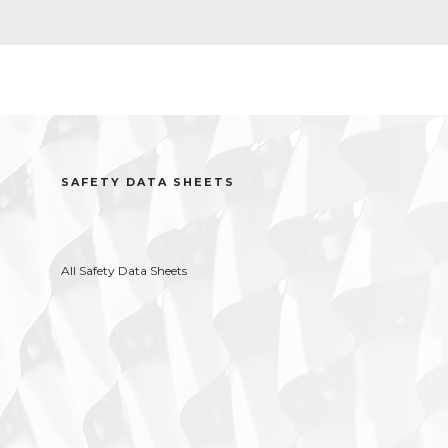
SAFETY DATA SHEETS
All Safety Data Sheets