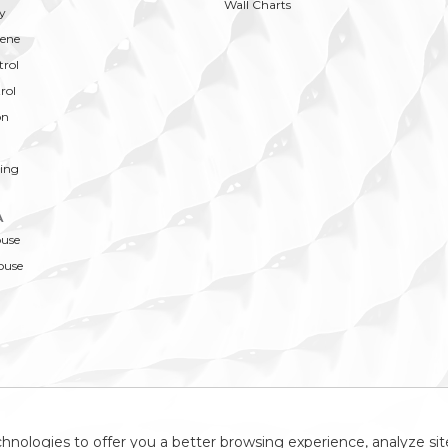
Wall Charts
y
ene
trol
rol
on
ing
A
ouse
ouse
hnologies to offer you a better browsing experience, analyze site