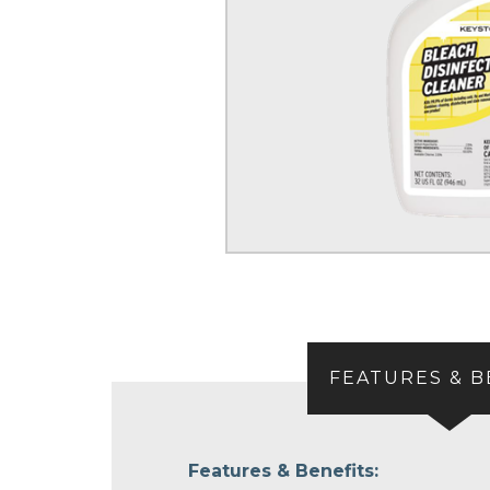
FEATURES & B
Features & Benefits: