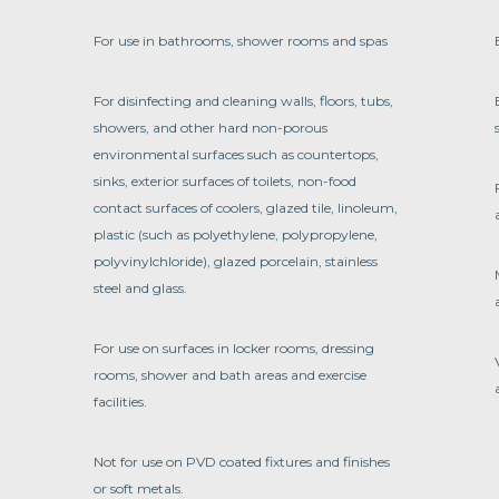
For use in bathrooms, shower rooms and spas
For disinfecting and cleaning walls, floors, tubs,
showers, and other hard non-porous
environmental surfaces such as countertops,
sinks, exterior surfaces of toilets, non-food
contact surfaces of coolers, glazed tile, linoleum,
plastic (such as polyethylene, polypropylene,
polyvinylchloride), glazed porcelain, stainless
steel and glass.
For use on surfaces in locker rooms, dressing
rooms, shower and bath areas and exercise
facilities.
Not for use on PVD coated fixtures and finishes
or soft metals.