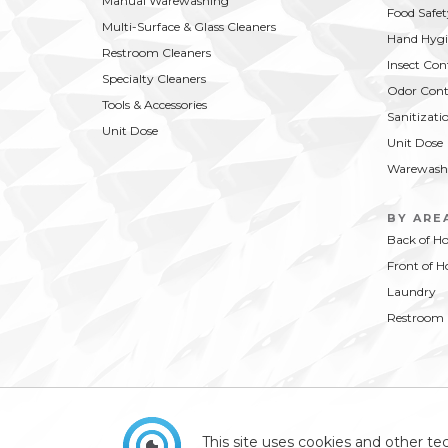
Manual Warewashing
Food Safet
Multi-Surface & Glass Cleaners
Hand Hygi
Restroom Cleaners
Insect Con
Specialty Cleaners
Odor Cont
Tools & Accessories
Sanitizati
Unit Dose
Unit Dose
Warewash
BY ARE
Back of H
Front of H
Laundry
Restroom
This site uses cookies and other tec