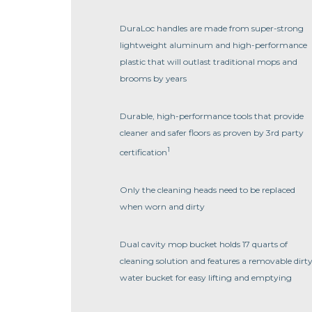
DuraLoc handles are made from super-strong
lightweight aluminum and high-performance
plastic that will outlast traditional mops and
brooms by years
Durable, high-performance tools that provide
cleaner and safer floors as proven by 3rd party
1
certification
Only the cleaning heads need to be replaced
when worn and dirty
Dual cavity mop bucket holds 17 quarts of
cleaning solution and features a removable dirt
water bucket for easy lifting and emptying