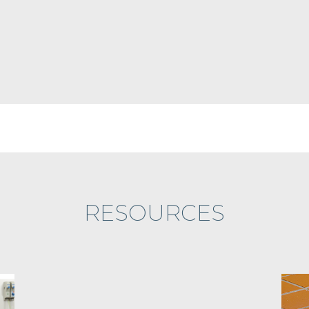
RESOURCES