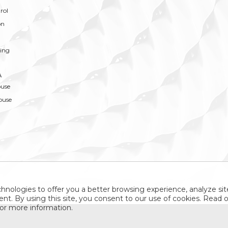
rol
on
ing
A
ouse
ouse
hnologies to offer you a better browsing experience, analyze site
nt. By using this site, you consent to our use of cookies. Read 
or more information.