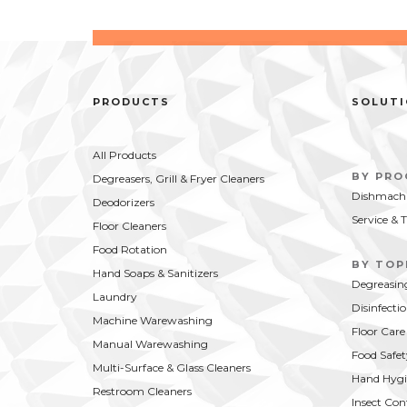
PRODUCTS
SOLUT
All Products
BY PR
Degreasers, Grill & Fryer Cleaners
Dishmachi
Deodorizers
Service & 
Floor Cleaners
Food Rotation
BY TOP
Hand Soaps & Sanitizers
Degreasin
Laundry
Disinfecti
Machine Warewashing
Floor Care
Manual Warewashing
Food Safet
Multi-Surface & Glass Cleaners
Hand Hygi
Restroom Cleaners
Insect Con