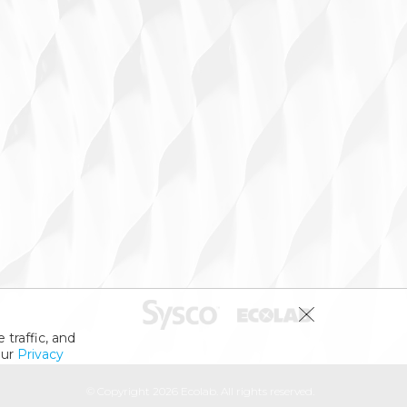
 traffic, and
our
Privacy
© Copyright 2026 Ecolab. All rights reserved.