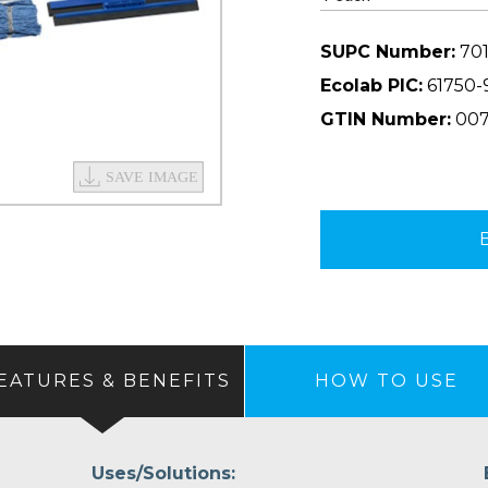
SUPC Number:
701
Ecolab PIC:
61750-
GTIN Number:
007
EATURES & BENEFITS
HOW TO USE
Uses/Solutions: