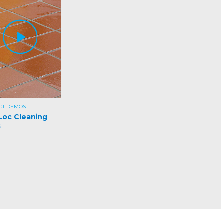
CT DEMOS
Loc Cleaning
s