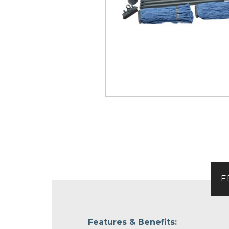
F
Features & Benefits: