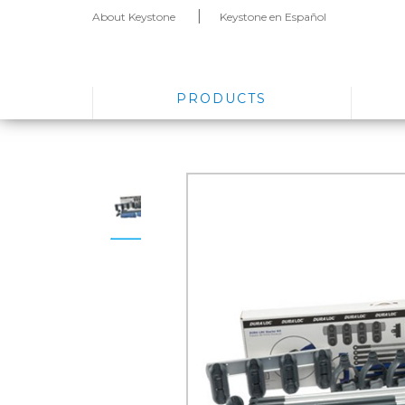
About Keystone
Keystone en Español
PRODUCTS