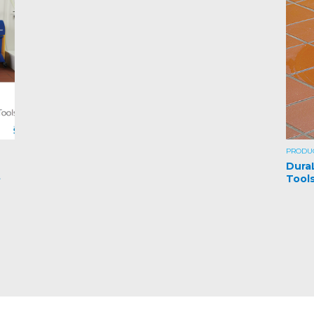
PRODU
Dura
t
Tool