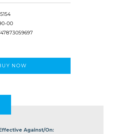
5154
90-00
47873059697
BUY NOW
Effective Against/On: