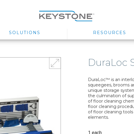
SOLUTIONS
RESOURCES
DuraLoc S
DuraLoc™ is an interl
squeegees, brooms an
unique storage system.
the culmination of supe
of floor cleaning che
floor cleaning proced
of floor cleaning tools
elements.
1 each