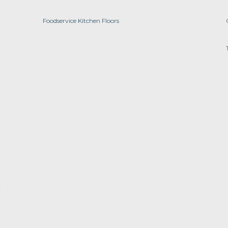
Foodservice Kitchen Floors
y