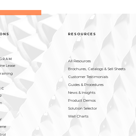
IONS
RESOURCES
OGRAM
All Resources
ne Lease
Brochures, Catalogs & Sell Sheets
Training
Customer Testimonials
Guides & Procedures
IC
News & Insights
g
Product Demos
on
Solution Selector
Wall Charts
y
ene
trol