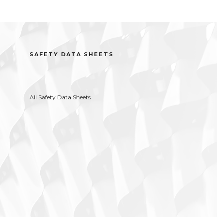
SAFETY DATA SHEETS
All Safety Data Sheets