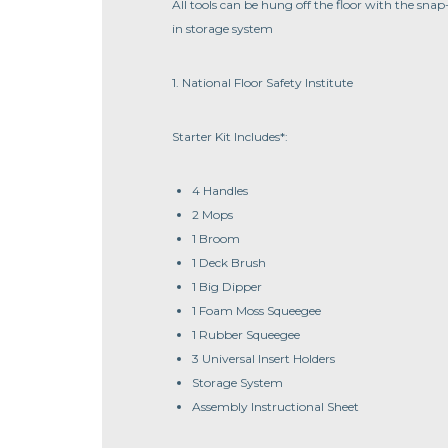
All tools can be hung off the floor with the snap
in storage system
1. National Floor Safety Institute
Starter Kit Includes*:
4 Handles
2 Mops
1 Broom
1 Deck Brush
1 Big Dipper
1 Foam Moss Squeegee
1 Rubber Squeegee
3 Universal Insert Holders
Storage System
Assembly Instructional Sheet