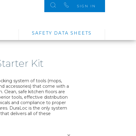
SIGN IN
SAFETY DATA SHEETS
tarter Kit
ocking system of tools (mops,
d accessories) that come with a
 Clean, safe kitchen floors are
rior tools, effective distribution
micals and compliance to proper
ures. DuraLoc is the only system
 that delivers all of these