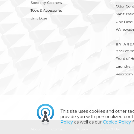
Specialty Cleaners
Odor Cont
Tools & Accessories
Sanitizati
Unit Dose
Unit Dose
Warewash
BY ARE
Back of H
Front of H
Laundry
Restroom
This site uses cookies and other tec
provide you with personalized conte
Policy
as well as our
Cookie Policy
f
About
Contact
Privacy
Terms Of Use