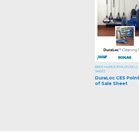
BROCHURE/CATALOG/SELL
SHEET
DuraLoc CES Poin
of Sale Sheet