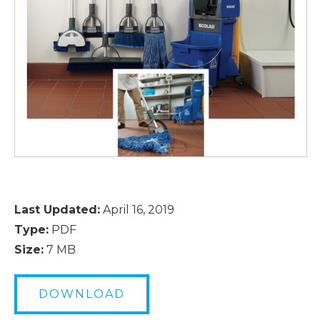
Last Updated:
April 16, 2019
Type:
PDF
Size:
7 MB
DOWNLOAD