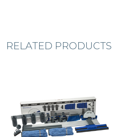
RELATED PRODUCTS