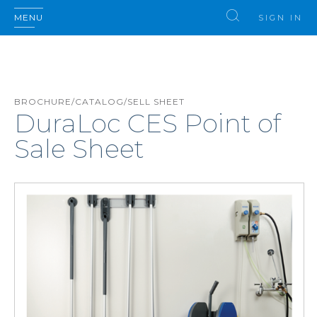
MENU
SIGN IN
BROCHURE/CATALOG/SELL SHEET
DuraLoc CES Point of
Sale Sheet