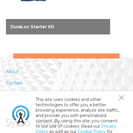
DuraLoc Starter Kit
DuraLoc™ is an interlocking system of tools
(mops, squeegees, brooms and accessories)
that come with a unique storage system.
Clean, safe kitchen floors are the culmination
of superior tools, effective distribution of floor
About
cleaning chemicals and compliance to proper
floor cleaning procedures. DuraLoc is the only
Contact
system of floor cleaning tools that delivers all
of these elements.
Privacy
This site uses cookies and other
technologies to offer you a better
Terms Of Use
browsing experience, analyze site traffic,
and provide you with personalized
content. By using this site, you consent
to our use of cookies. Read our
Privacy
Policy
as well as our
Cookie Policy
for