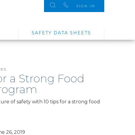
SIGN IN
SAFETY DATA SHEETS
RES
for a Strong Food
Program
re of safety with 10 tips for a strong food
e 26, 2019