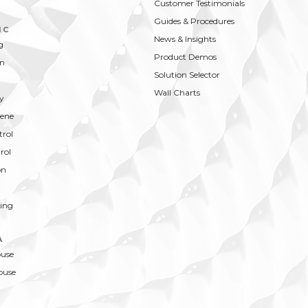
Customer Testimonials
Guides & Procedures
IC
News & Insights
g
Product Demos
on
Solution Selector
Wall Charts
y
ene
trol
rol
on
ing
A
ouse
ouse