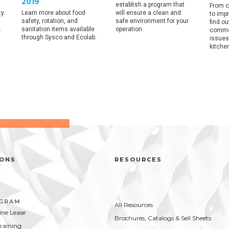
2019
establish a program that
From c
y.
Learn more about food
will ensure a clean and
to imp
safety, rotation, and
safe environment for your
find o
.
sanitation items available
operation.
commo
through Sysco and Ecolab.
issues
kitche
IONS
RESOURCES
OGRAM
All Resources
ne Lease
Brochures, Catalogs & Sell Sheets
Training