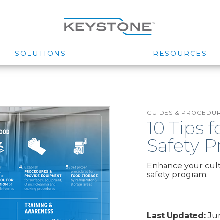
SOLUTIONS
RESOURCES
GUIDES & PROCEDU
10 Tips 
Safety 
Enhance your cultu
safety program.
Last Updated:
Jun