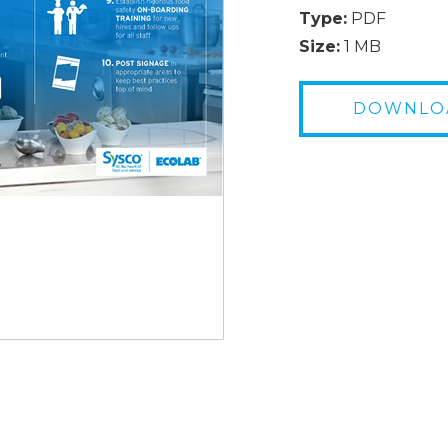
Type:
PDF
Size:
1 MB
DOWNLO