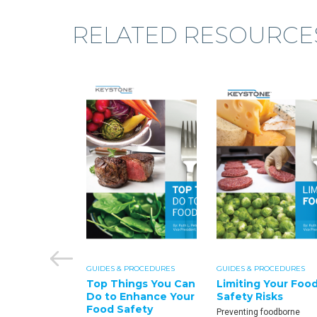
RELATED RESOURCE
PROCEDURES
GUIDES & PROCEDURES
GUIDES & PROCEDURES
fety:
Top Things You Can
Limiting Your Foo
lla Fact
Do to Enhance Your
Safety Risks
Food Safety
Preventing foodborne