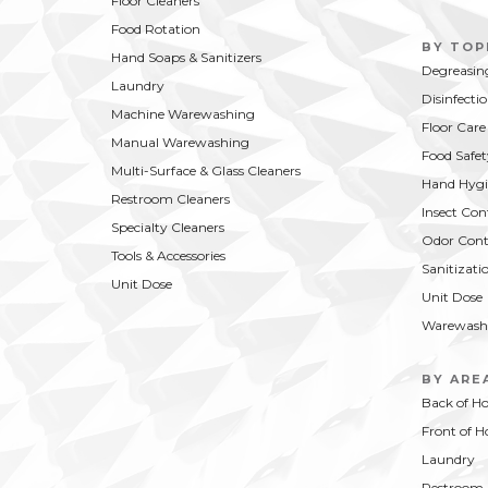
Floor Cleaners
Food Rotation
BY TOP
Hand Soaps & Sanitizers
Degreasin
Laundry
Disinfecti
Machine Warewashing
Floor Care
Manual Warewashing
Food Safet
Multi-Surface & Glass Cleaners
Hand Hygi
Restroom Cleaners
Insect Con
Specialty Cleaners
Odor Cont
Tools & Accessories
Sanitizati
Unit Dose
Unit Dose
Warewash
BY ARE
Back of H
Front of H
Laundry
Restroom