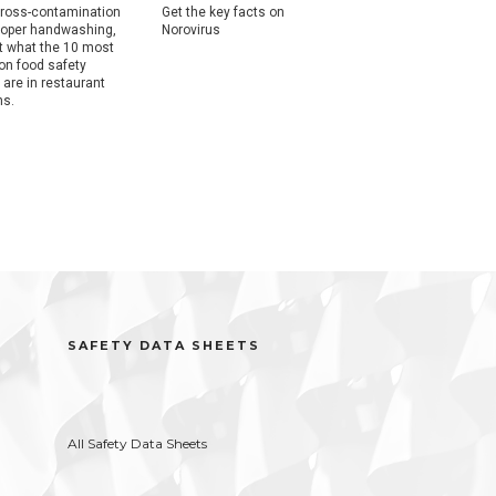
ross-contamination
Get the key facts on
Get the key facts on
roper handwashing,
Norovirus
Salmonella.
ut what the 10 most
n food safety
 are in restaurant
ns.
SAFETY DATA SHEETS
All Safety Data Sheets