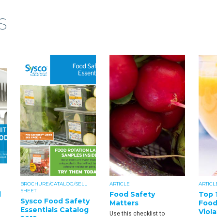
S
BROCHURE/CATALOG/SELL
ARTICLE
ARTICL
SHEET
d
Food Safety
Top 
Sysco Food Safety
Matters
Food
Essentials Catalog
Viola
Use this checklist to