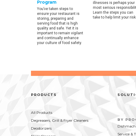
Program
illnesses is perhaps your
 facts on
most serious responsibilit
.
You’ve taken steps to
Learn the steps you can
ensure your restaurant is
take to help limit your risk
storing, preparing and
serving food that is high
quality and safe. Yet it is
important to remain vigilant
and continually enhance
your culture of food safety.
PRODUCTS
SOLUT
All Products
BY PR
Degreasers, Grill & Fryer Cleaners
Dishmachi
Deodorizers
Service & 