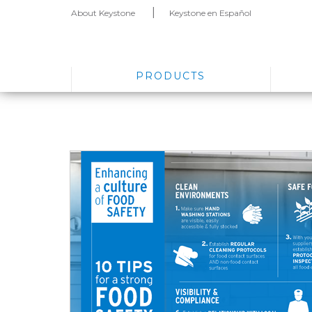
About Keystone
Keystone en Español
PRODUCTS