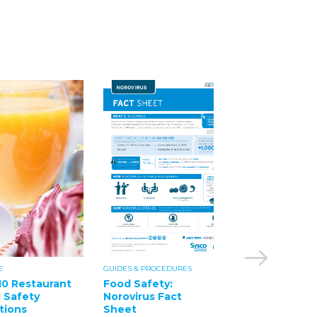
E
GUIDES & PROCEDURES
GUIDES & PROCEDUR
10 Restaurant
Food Safety:
Food Safety:
 Safety
Norovirus Fact
Salmonella Fac
tions
Sheet
Sheet