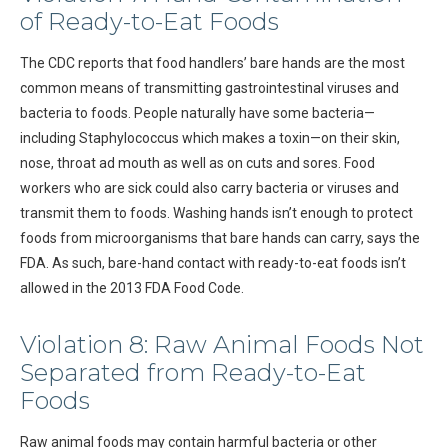
of Ready-to-Eat Foods
The CDC reports that food handlers’ bare hands are the most
common means of transmitting gastrointestinal viruses and
bacteria to foods. People naturally have some bacteria—
including Staphylococcus which makes a toxin—on their skin,
nose, throat ad mouth as well as on cuts and sores. Food
workers who are sick could also carry bacteria or viruses and
transmit them to foods. Washing hands isn’t enough to protect
foods from microorganisms that bare hands can carry, says the
FDA. As such, bare-hand contact with ready-to-eat foods isn’t
allowed in the 2013 FDA Food Code.
Violation 8: Raw Animal Foods Not
Separated from Ready-to-Eat
Foods
Raw animal foods may contain harmful bacteria or other