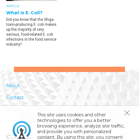
ARTICLE
What Is E. Coli?
Did you know that the Shiga
toxin-producing E. coli makes
up the majority of very
serious, food-related E. coli
infections in the food service
industry?
About
Contact
Privacy
This site uses cookies and other
technologies to offer you a better
Terms Of Use
browsing experience, analyze site traffic,
and provide you with personalized
content. By using this site, you consent