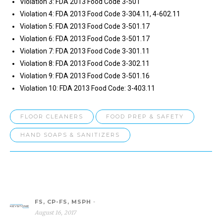
Violation 3: FDA 2013 Food Code 3-501
Violation 4: FDA 2013 Food Code 3-304.11, 4-602.11
Violation 5: FDA 2013 Food Code 3-501.17
Violation 6: FDA 2013 Food Code 3-501.17
Violation 7: FDA 2013 Food Code 3-301.11
Violation 8: FDA 2013 Food Code 3-302.11
Violation 9: FDA 2013 Food Code 3-501.16
Violation 10: FDA 2013 Food Code: 3-403.11
FLOOR CLEANERS
FOOD PREP & SAFETY
HAND SOAPS & SANITIZERS
FS, CP-FS, MSPH
-
August 16, 2017