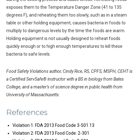
exposes them to the Temperature Danger Zone (41 to 135
degrees F), and reheating them too slowly, such as in a steam
table or other holding equipment, causes bacteria in foods to
multiply to dangerous levels by the time the foods are warm.
Holding equipment is not usually designed to reheat foods
quickly enough or to high enough temperatures to kill these
bacteria to safe levels.
Food Safety Violations author, Cindy Rice, RS, CPFS, MSPH, CEHT is
a Certified ServSafe® instructor with a BS in biology from Bates
College, and a master’s of science degree in public health from
University of Massachusetts.
References
Violation 1: FDA 2013 Food Code 3-501.13
Violation 2: FDA 2013 Food Code: 2-301