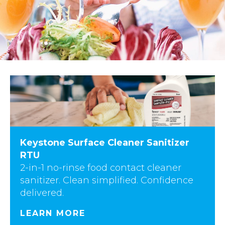
Keystone Surface Cleaner Sanitizer
RTU
2-in-1 no-rinse food contact cleaner
sanitizer. Clean simplified. Confidence
delivered.
LEARN MORE