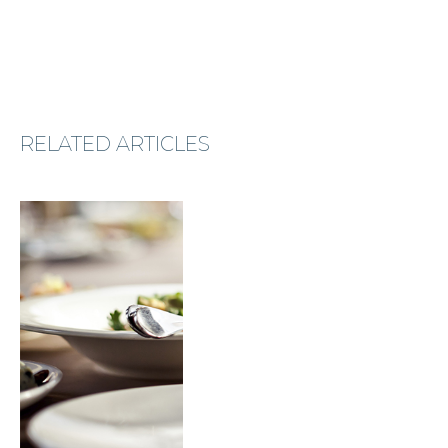
RELATED ARTICLES