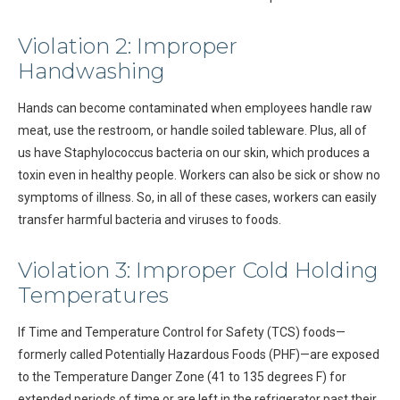
Violation 2: Improper
Handwashing
Hands can become contaminated when employees handle raw
meat, use the restroom, or handle soiled tableware. Plus, all of
us have Staphylococcus bacteria on our skin, which produces a
toxin even in healthy people. Workers can also be sick or show no
symptoms of illness. So, in all of these cases, workers can easily
transfer harmful bacteria and viruses to foods.
Violation 3: Improper Cold Holding
Temperatures
If Time and Temperature Control for Safety (TCS) foods—
formerly called Potentially Hazardous Foods (PHF)—are exposed
to the Temperature Danger Zone (41 to 135 degrees F) for
extended periods of time or are left in the refrigerator past their