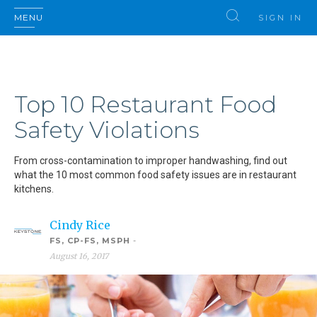
MENU
SIGN IN
Top 10 Restaurant Food
Safety Violations
From cross-contamination to improper handwashing, find out
what the 10 most common food safety issues are in restaurant
kitchens.
Cindy Rice
FS, CP-FS, MSPH
-
August 16, 2017