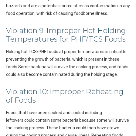
hazards and are a potential source of cross contamination in any
food operation, with risk of causing foodborne illness.
Violation 9: Improper Hot Holding
Temperatures for PHF/TCS Foods
Holding hot TCS/PHF foods at proper temperatures is critical to
preventing the growth of bacteria, which is present in these
foods Some bacteria will survive the cooking process, and foods
could also become contaminated during the holding stage.
Violation 10: Improper Reheating
of Foods
Foods that have been cooked and cooled including
leftovers could contain some bacteria because some will survive
the cooking process. These bacteria could then have grown
during the cooling process and cause illness. Reheating foods