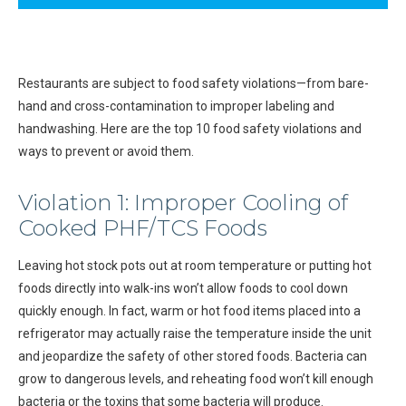
Restaurants are subject to food safety violations—from bare-
hand and cross-contamination to improper labeling and
handwashing. Here are the top 10 food safety violations and
ways to prevent or avoid them.
Violation 1: Improper Cooling of
Cooked PHF/TCS Foods
Leaving hot stock pots out at room temperature or putting hot
foods directly into walk-ins won’t allow foods to cool down
quickly enough. In fact, warm or hot food items placed into a
refrigerator may actually raise the temperature inside the unit
and jeopardize the safety of other stored foods. Bacteria can
grow to dangerous levels, and reheating food won’t kill enough
bacteria or the toxins that some bacteria will produce.