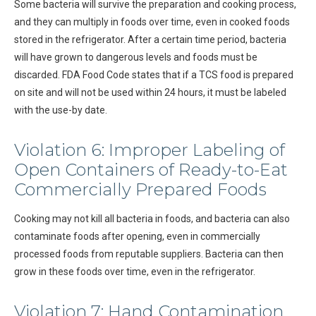
Some bacteria will survive the preparation and cooking process,
and they can multiply in foods over time, even in cooked foods
stored in the refrigerator. After a certain time period, bacteria
will have grown to dangerous levels and foods must be
discarded. FDA Food Code states that if a TCS food is prepared
on site and will not be used within 24 hours, it must be labeled
with the use-by date.
Violation 6: Improper Labeling of
Open Containers of Ready-to-Eat
Commercially Prepared Foods
Cooking may not kill all bacteria in foods, and bacteria can also
contaminate foods after opening, even in commercially
processed foods from reputable suppliers. Bacteria can then
grow in these foods over time, even in the refrigerator.
Violation 7: Hand Contamination