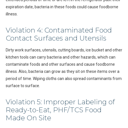
expiration date, bacteria in these foods could cause foodborne
illness.
Violation 4: Contaminated Food
Contact Surfaces and Utensils
Dirty work surfaces, utensils, cutting boards, ice bucket and other
kitchen tools can carry bacteria and other hazards, which can
contaminate foods and other surfaces and cause foodborne
illness. Also, bacteria can grow as they sit on these items over a
period of time. Wiping cloths can also spread contaminants from
surface to surface.
Violation 5: Improper Labeling of
Ready-to-Eat, PHF/TCS Food
Made On Site