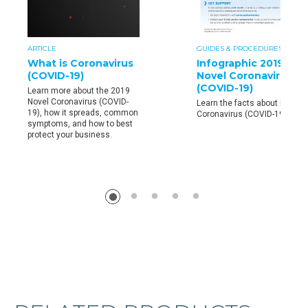
ARTICLE
GUIDES & PROCEDURES
What is Coronavirus
Infographic 2019
(COVID-19)
Novel Coronavirus
(COVID-19)
Learn more about the 2019
Novel Coronavirus (COVID-
Learn the facts about Novel
19), how it spreads, common
Coronavirus (COVID-19)
symptoms, and how to best
protect your business.