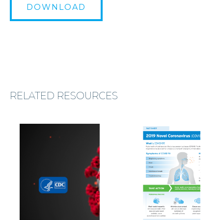
DOWNLOAD
RELATED RESOURCES