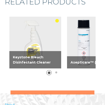
RELATED PRODUCTS
Keystone Bleach
Disinfectant Cleaner
Asepticare™ (Keys
One solution to clean and
Need serious odor a
deodorize, remove stains
bacterial control? Ta
and disinfect. Specifically
control now with our
formulated to kill 99.9%...
aerosol-disinfectant...
About