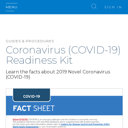
MENU
SIGN IN
GUIDES & PROCEDURES
Coronavirus (COVID-19)
Readiness Kit
Learn the facts about 2019 Novel Coronavirus
(COVID-19)