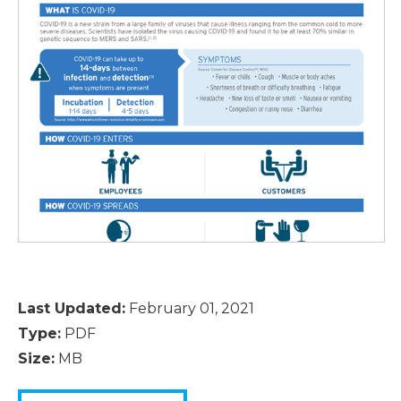
Last Updated:
February 01, 2021
Type:
PDF
Size:
MB