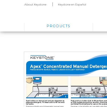
About Keystone
Keystone en Español
PRODUCTS