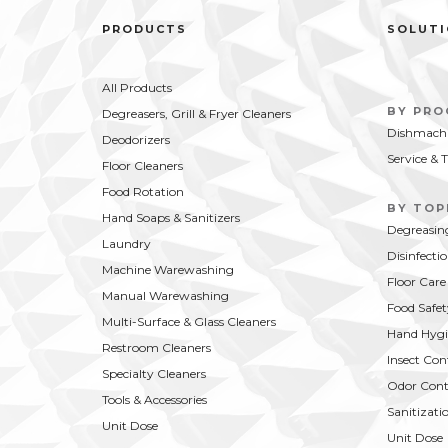
PRODUCTS
SOLUT
All Products
BY PR
Degreasers, Grill & Fryer Cleaners
Dishmachi
Deodorizers
Service & 
Floor Cleaners
Food Rotation
BY TOP
Hand Soaps & Sanitizers
Degreasin
Laundry
Disinfecti
Machine Warewashing
Floor Care
Manual Warewashing
Food Safet
Multi-Surface & Glass Cleaners
Hand Hygi
Restroom Cleaners
Insect Con
Specialty Cleaners
Odor Cont
Tools & Accessories
Sanitizati
Unit Dose
Unit Dose