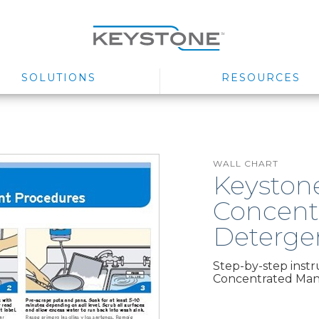
SOLUTIONS
RESOURCES
WALL CHART
Keyston
Concent
Deterge
Step-by-step inst
Concentrated Man