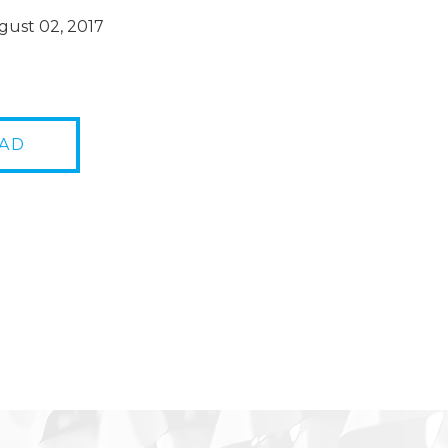
ust 02, 2017
AD