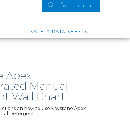
SIGN IN
SAFETY DATA SHEETS
e Apex
rated Manual
nt Wall Chart
ructions on how to use Keystone Apex
ual Detergent