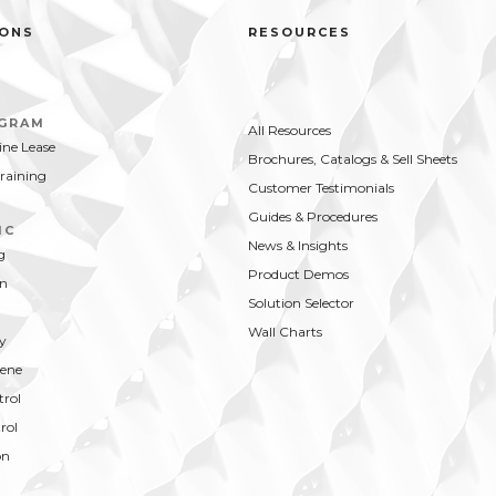
IONS
RESOURCES
OGRAM
All Resources
ne Lease
Brochures, Catalogs & Sell Sheets
Training
Customer Testimonials
Guides & Procedures
IC
News & Insights
g
Product Demos
on
Solution Selector
Wall Charts
y
ene
trol
rol
on