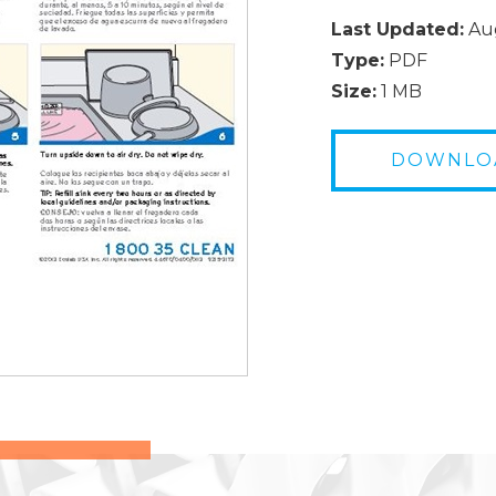
Last Updated:
Aug
Type:
PDF
Size:
1 MB
DOWNLO