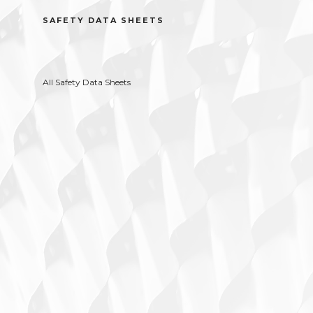
SAFETY DATA SHEETS
All Safety Data Sheets