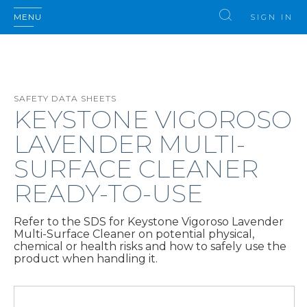
MENU
SIGN IN
SAFETY DATA SHEETS
KEYSTONE VIGOROSO
LAVENDER MULTI-
SURFACE CLEANER
READY-TO-USE
Refer to the SDS for Keystone Vigoroso Lavender
Multi-Surface Cleaner on potential physical,
chemical or health risks and how to safely use the
product when handling it.