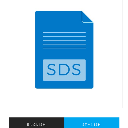
ENGLISH
SPANISH