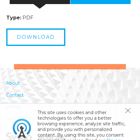
Type:
PDF
DOWNLOAD
About
Contact
Privacy
This site uses cookies and other
technologies to offer you a better
Terms Of Use
browsing experience, analyze site traffic,
and provide you with personalized
content. By using this site, you consent