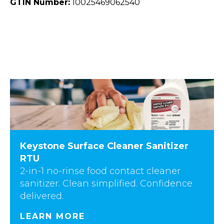
GTIN Number:
10025469062540
Keystone Surface Cleaner Sanitizer
RTU
2-in-1 no-rinse food contact cleaner
sanitizer. Clean simplified. Confidence
delivered.
LEARN MORE