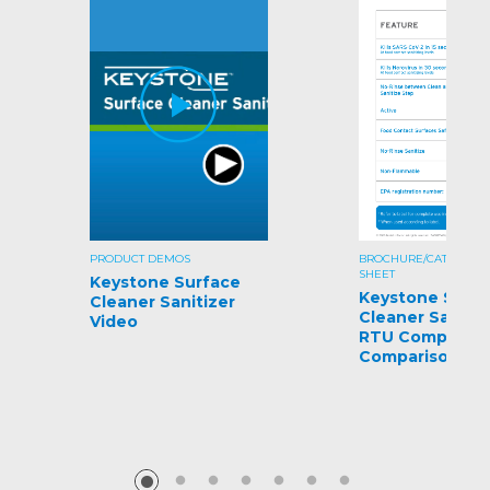
PRODUCT DEMOS
BROCHURE/CATALOG/S
SHEET
Keystone Surface
Keystone Surf
Cleaner Sanitizer
Cleaner Sanitiz
Video
RTU Competiti
Comparison