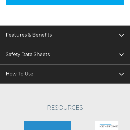
Features & Benefits
Safety Data Sheets
How To Use
RESOURCES