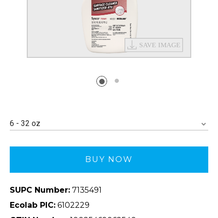
6 - 32 oz
BUY NOW
SUPC Number:
7135491
Ecolab PIC:
6102229