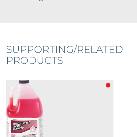
SUPPORTING/RELATED
PRODUCTS