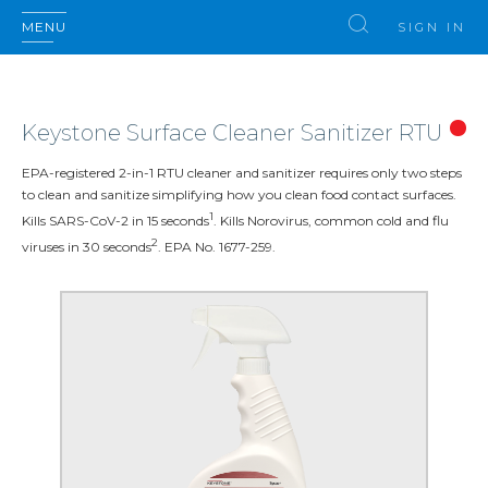
MENU
SIGN IN
Keystone Surface Cleaner Sanitizer RTU
EPA-registered 2-in-1 RTU cleaner and sanitizer requires only two steps
to clean and sanitize simplifying how you clean food contact surfaces.
1
Kills SARS-CoV-2 in 15 seconds
. Kills Norovirus, common cold and flu
2
viruses in 30 seconds
. EPA No. 1677-259.