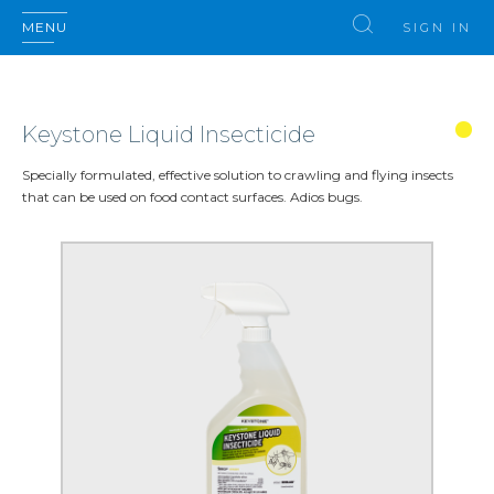
MENU
SIGN IN
Keystone Liquid Insecticide
Specially formulated, effective solution to crawling and flying insects
that can be used on food contact surfaces. Adios bugs.