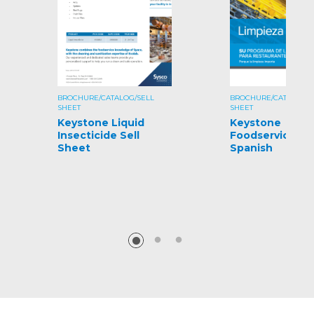
BROCHURE/CATALOG/SELL
BROCHURE/CATALOG/S
SHEET
SHEET
Keystone Liquid
Keystone
Insecticide Sell
Foodservice Gu
Sheet
Spanish