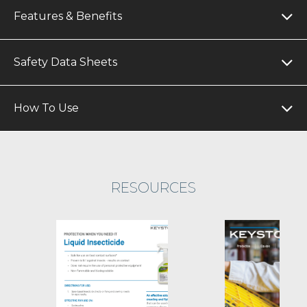
Features & Benefits
Safety Data Sheets
How To Use
RESOURCES