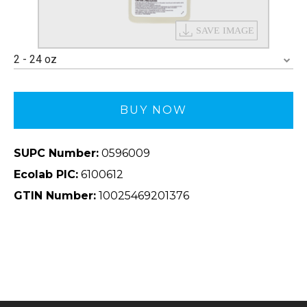
2 - 24 oz
BUY NOW
SUPC Number:
0596009
Ecolab PIC:
6100612
GTIN Number:
10025469201376