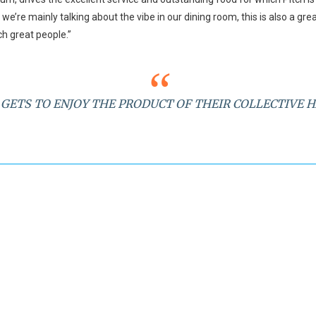
we’re mainly talking about the vibe in our dining room, this is also a gre
h great people.”
GETS TO ENJOY THE PRODUCT OF THEIR COLLECTIVE 