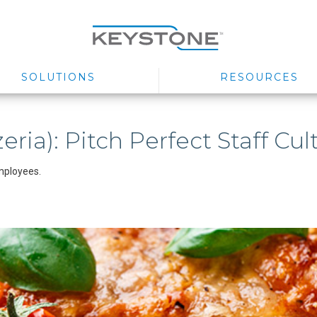
SOLUTIONS
RESOURCES
eria): Pitch Perfect Staff Cul
mployees.