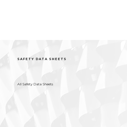
SAFETY DATA SHEETS
All Safety Data Sheets