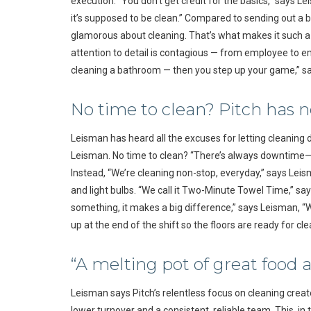
execution. “You don’t get credit for the basics,” says L
it’s supposed to be clean.” Compared to sending out a be
glamorous about cleaning. That’s what makes it such a c
attention to detail is contagious — from employee to em
cleaning a bathroom — then you step up your game,” s
No time to clean? Pitch has n
Leisman has heard all the excuses for letting cleaning dr
Leisman. No time to clean? “There’s always downtime—it’
Instead, “We’re cleaning non-stop, everyday,” says Leis
and light bulbs. “We call it Two-Minute Towel Time,” say
something, it makes a big difference,” says Leisman, “W
up at the end of the shift so the floors are ready for cl
“A melting pot of great food 
Leisman says Pitch’s relentless focus on cleaning create
lower turnover and a consistent, reliable team. This, in