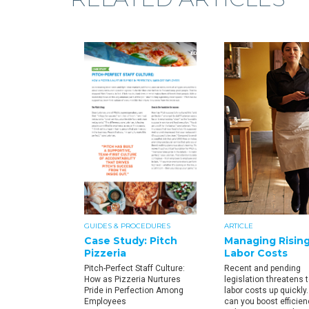
GUIDES & PROCEDURES
ARTICLE
Case Study: Pitch
Managing Risin
Pizzeria
Labor Costs
Pitch-Perfect Staff Culture:
Recent and pending
How as Pizzeria Nurtures
legislation threatens t
Pride in Perfection Among
labor costs up quickly
Employees
can you boost efficie