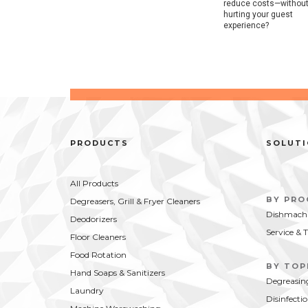
reduce costs—withou
hurting your guest
experience?
PRODUCTS
SOLUT
All Products
BY PR
Degreasers, Grill & Fryer Cleaners
Dishmachi
Deodorizers
Service & 
Floor Cleaners
Food Rotation
BY TOP
Hand Soaps & Sanitizers
Degreasin
Laundry
Disinfecti