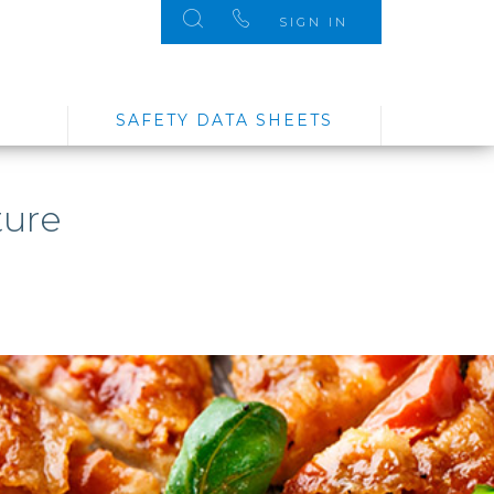
SIGN IN
SAFETY DATA SHEETS
ture