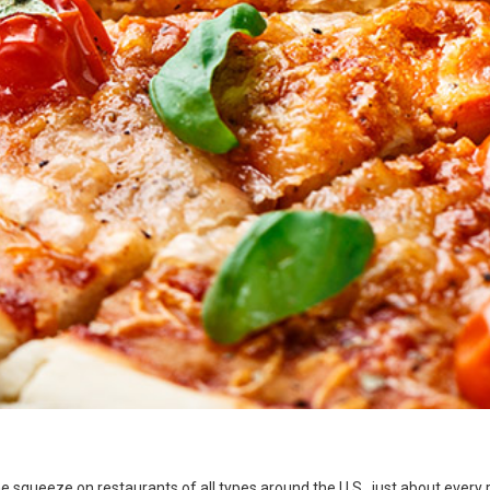
he squeeze on restaurants of all types around the U.S., just about every