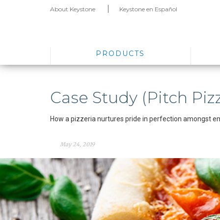
About Keystone
Keystone en Español
PRODUCTS
Case Study (Pitch Pizz
How a pizzeria nurtures pride in perfection amongst e
May 24, 2019