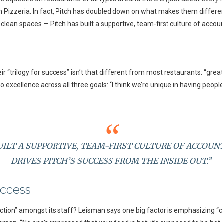
h Pizzeria. In fact, Pitch has doubled down on what makes them differen
ean spaces — Pitch has built a supportive, team-first culture of accounta
r “trilogy for success” isn’t that different from most restaurants: “grea
excellence across all three goals: “I think we’re unique in having people 
UILT A SUPPORTIVE, TEAM-FIRST CULTURE OF ACCOUN
DRIVES PITCH’S SUCCESS FROM THE INSIDE OUT.”
uccess
ection” amongst its staff? Leisman says one big factor is emphasizing “