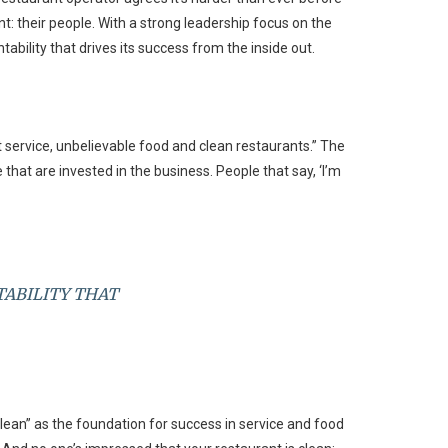
t: their people. With a strong leadership focus on the
bility that drives its success from the inside out.
t service, unbelievable food and clean restaurants.” The
that are invested in the business. People that say, ‘I’m
TABILITY THAT
clean” as the foundation for success in service and food