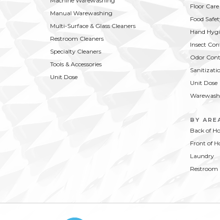
Machine Warewashing
Floor Care
Manual Warewashing
Food Safet
Multi-Surface & Glass Cleaners
Hand Hygi
Restroom Cleaners
Insect Con
Specialty Cleaners
Odor Cont
Tools & Accessories
Sanitizati
Unit Dose
Unit Dose
Warewash
BY ARE
Back of H
Front of H
Laundry
Restroom