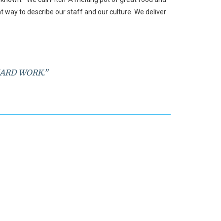
at way to describe our staff and our culture. We deliver
HARD WORK.”