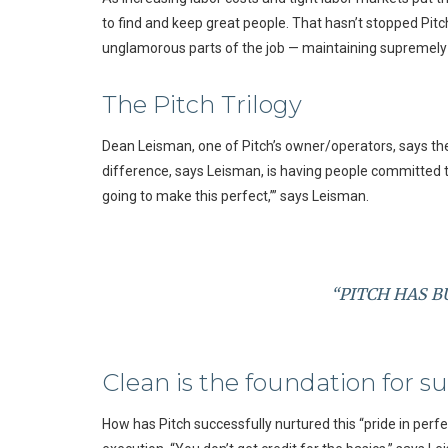
to find and keep great people. That hasn’t stopped Pitc
unglamorous parts of the job — maintaining supremely cl
The Pitch Trilogy
Dean Leisman, one of Pitch’s owner/operators, says thei
difference, says Leisman, is having people committed to 
going to make this perfect,’” says Leisman.
“PITCH HAS B
Clean is the foundation for s
How has Pitch successfully nurtured this “pride in perf