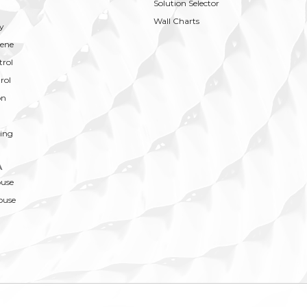
Solution Selector
Wall Charts
y
ene
trol
rol
on
ing
A
ouse
ouse