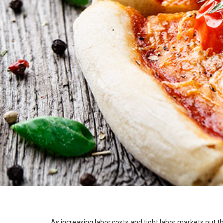
As increasing labor costs and tight labor markets put t