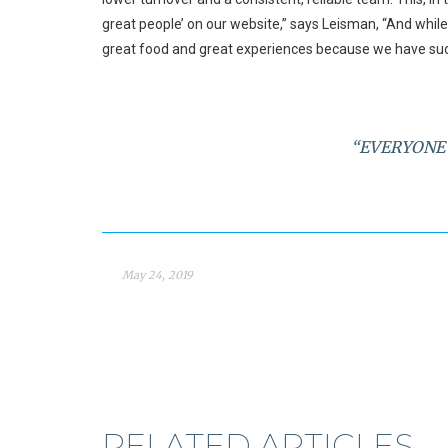
great people’ on our website,” says Leisman, “And while 
great food and great experiences because we have suc
“EVERYONE 
May 24, 2019
RELATED ARTICLES