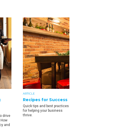
ARTICLE
g
Recipes for Success
Quick tips and best practices
for helping your business
thrive.
o drive
. How
ncy and