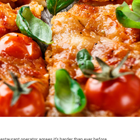
 restaurant operator agrees it’s harder than ever before