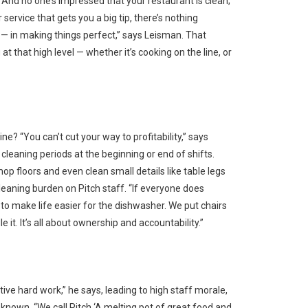
. And no one’s impressed that your restaurant is clean;
service that gets you a big tip, there’s nothing
s — in making things perfect,” says Leisman. That
 that high level — whether it’s cooking on the line, or
ne? “You can’t cut your way to profitability,” says
cleaning periods at the beginning or end of shifts.
p floors and even clean small details like table legs
cleaning burden on Pitch staff. “If everyone does
to make life easier for the dishwasher. We put chairs
 it. It’s all about ownership and accountability.”
tive hard work,” he says, leading to high staff morale,
s known. “We call Pitch ‘A melting pot of great food and