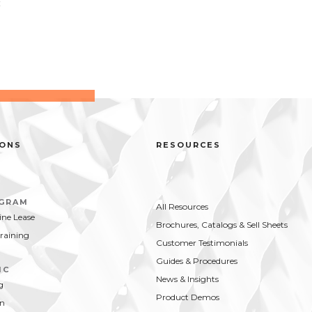
t
IONS
RESOURCES
OGRAM
All Resources
ne Lease
Brochures, Catalogs & Sell Sheets
Training
Customer Testimonials
Guides & Procedures
IC
News & Insights
g
Product Demos
on