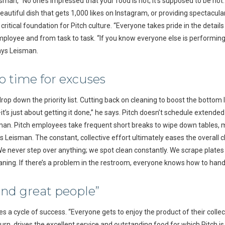
eisman, “No one’s impressed that your food is hot; it’s supposed to be hot
autiful dish that gets 1,000 likes on Instagram, or providing spectacular 
ritical foundation for Pitch culture. “Everyone takes pride in the detail
ployee and from task to task. “If you know everyone else is performing at
ays Leisman.
o time for excuses
op down the priority list. Cutting back on cleaning to boost the bottom li
s just about getting it done,” he says. Pitch doesn’t schedule extended 
man. Pitch employees take frequent short breaks to wipe down tables, mo
s Leisman. The constant, collective effort ultimately eases the overall 
e never step over anything; we spot clean constantly. We scrape plates 
eaning. If there’s a problem in the restroom, everyone knows how to handle
and great people”
s a cycle of success. “Everyone gets to enjoy the product of their collec
 turn, drives the excellent service and outstanding food for which Pitch i