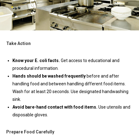
Take Action
Know your E. coli facts.
Get access to educational and
procedural information.
Hands should be washed frequently
before and after
handling food and between handling different food items.
Wash for at least 20 seconds. Use designated handwashing
sink.
Avoid bare-hand contact with food items.
Use utensils and
disposable gloves.
Prepare Food Carefully