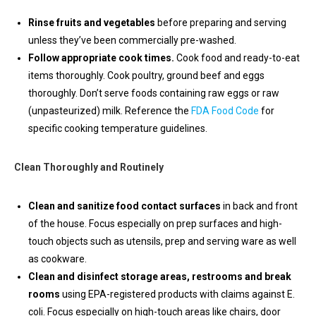
Rinse fruits and vegetables
before preparing and serving
unless they’ve been commercially pre-washed.
Follow appropriate cook times.
Cook food and ready-to-eat
items thoroughly. Cook poultry, ground beef and eggs
thoroughly. Don’t serve foods containing raw eggs or raw
(unpasteurized) milk. Reference the
FDA Food Code
for
specific cooking temperature guidelines.
Clean Thoroughly and Routinely
Clean and sanitize food contact surfaces
in back and front
of the house. Focus especially on prep surfaces and high-
touch objects such as utensils, prep and serving ware as well
as cookware.
Clean and disinfect storage areas, restrooms and break
rooms
using EPA-registered products with claims against E.
coli. Focus especially on high-touch areas like chairs, door