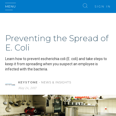
MENU
SIGN IN
Preventing the Spread of
E. Coli
Learn how to prevent escherichia coli (E. coli) and take steps to
keep it from spreading when you suspect an employee is
infected with the bacteria.
KEYSTONE
- NEWS & INSIGHTS
May 24, 2017