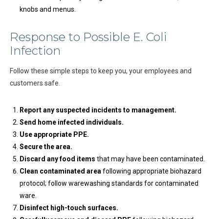
knobs and menus.
Response to Possible E. Coli
Infection
Follow these simple steps to keep you, your employees and
customers safe.
Report any suspected incidents to management.
Send home infected individuals.
Use appropriate PPE.
Secure the area.
Discard any food items
that may have been contaminated.
Clean contaminated area
following appropriate biohazard
protocol; follow warewashing standards for contaminated
ware.
Disinfect high-touch surfaces.