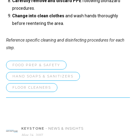
Carefully remove and discard PPE
following biohazard
procedures.
Change into clean clothes
and wash hands thoroughly
before reentering the area.
Reference specific cleaning and disinfecting procedures for each
step.
FOOD PREP & SAFETY
HAND SOAPS & SANITIZERS
FLOOR CLEANERS
KEYSTONE
- NEWS & INSIGHTS
May 24, 2017