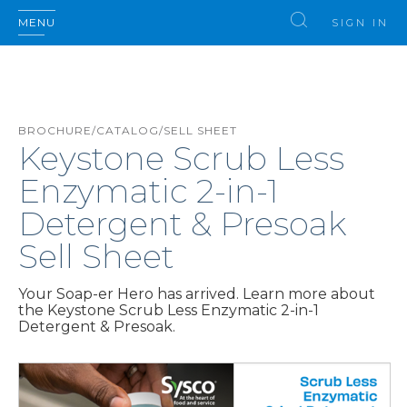
MENU
SIGN IN
BROCHURE/CATALOG/SELL SHEET
Keystone Scrub Less
Enzymatic 2-in-1
Detergent & Presoak
Sell Sheet
Your Soap-er Hero has arrived. Learn more about
the Keystone Scrub Less Enzymatic 2-in-1
Detergent & Presoak.