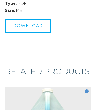
Type:
PDF
Size:
MB
DOWNLOAD
RELATED PRODUCTS