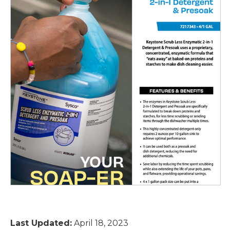
Last Updated:
April 18, 2023