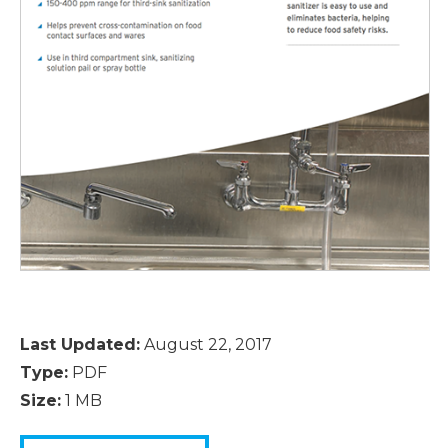
Last Updated:
August 22, 2017
Type:
PDF
Size:
1 MB