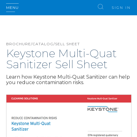
MENU
SIGN IN
BROCHURE/CATALOG/SELL SHEET
Keystone Multi-Quat
Sanitizer Sell Sheet
Learn how Keystone Multi-Quat Sanitizer can help
you reduce contamination risks.